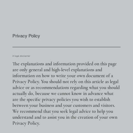
Privacy Policy
A legal disclaimer
The explanations and information provided on this page
are only general and high-level explanations and
information on how to write your own document of a
Privacy Policy. You should not rely on this article as legal
advice or as recommendations regarding what you should
actually do, because we cannot know in advance what
are the specific privacy policies you wish to establish
between your business and your customers and visitors.
We recommend that you seek legal advice to help you
understand and to assist you in the creation of your own
Privacy Policy.