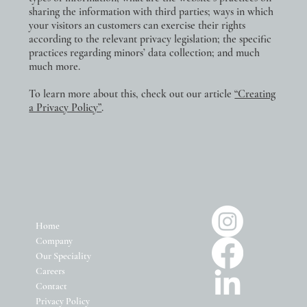
sharing the information with third parties; ways in which
your visitors an customers can exercise their rights
according to the relevant privacy legislation; the specific
practices regarding minors’ data collection; and much
much more.
To learn more about this, check out our article
“Creating
a Privacy Policy”
.
Home
Company
Our Speciality
Careers
Contact
Privacy Policy