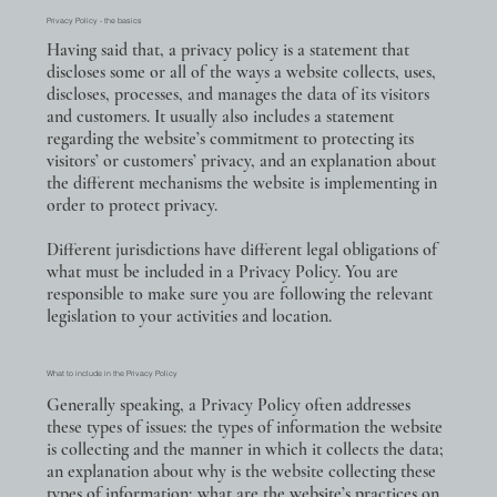
Privacy Policy - the basics
Having said that, a privacy policy is a statement that
discloses some or all of the ways a website collects, uses,
discloses, processes, and manages the data of its visitors
and customers. It usually also includes a statement
regarding the website’s commitment to protecting its
visitors’ or customers’ privacy, and an explanation about
the different mechanisms the website is implementing in
order to protect privacy.
Different jurisdictions have different legal obligations of
what must be included in a Privacy Policy. You are
responsible to make sure you are following the relevant
legislation to your activities and location.
What to include in the Privacy Policy
Generally speaking, a Privacy Policy often addresses
these types of issues: the types of information the website
is collecting and the manner in which it collects the data;
an explanation about why is the website collecting these
types of information; what are the website’s practices on